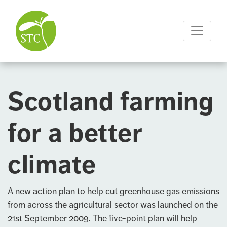
Scotland farming
for a better
climate
A new action plan to help cut greenhouse gas emissions
from across the agricultural sector was launched on the
21st September 2009. The five-point plan will help