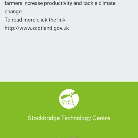
farmers increase productivity and tackle climate
change
To read more click the link
http://www.scotland.gov.uk
Stockbridge Technology Centre