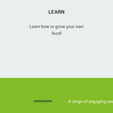
LEARN
Learn how to grow your own
food!
A range of engaging and