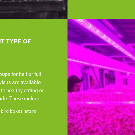
NT TYPE OF
s for half or full
isits are available
e healthy eating or
ide. These include:
 bird boxes nature