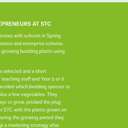
PRENEURS AT STC
vities with schools in Spring
usiness and enterprise scheme.
s growing bedding plants using
e selected and a short
teaching staff and Year 5 or 6
 decided which bedding species to
 plus a few vegetables. They
ys to grow, pricked the plug
or STC with the plants grown on
During the growing period they
p a marketing strategy after