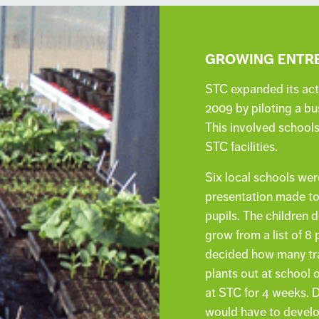
GROWING ENTRE
STC expanded its acti
2009 by piloting a b
This involved school
STC facilities.
Six local schools wer
presentation made to 
pupils. The children
grow from a list of 8
decided how many tra
plants out at school 
at STC for 4 weeks. 
would have to develo