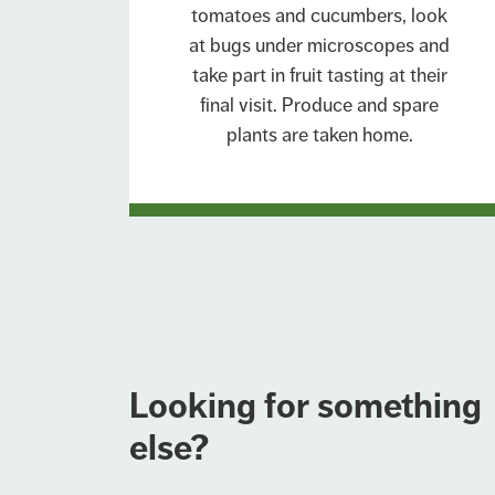
tomatoes and cucumbers, look
at bugs under microscopes and
take part in fruit tasting at their
final visit. Produce and spare
plants are taken home.
Looking for something
else?