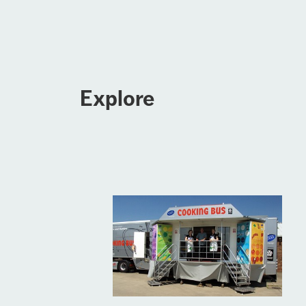
Explore