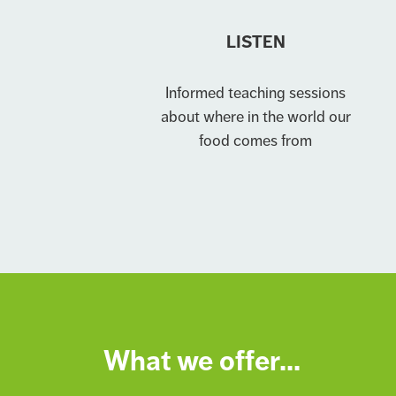
LISTEN
Informed teaching sessions
about where in the world our
food comes from
What we offer...