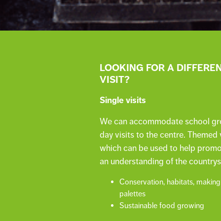
LOOKING FOR A DIFFERE
VISIT?
Single visits
We can accommodate school group
day visits to the centre. Themed v
which can be used to help promot
an understanding of the countrys
Conservation, habitats, making
palettes
Sustainable food growing