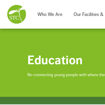
Who We Are
Our Facilities &
Education
Re-connecting young people with where thei