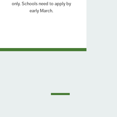
only. Schools need to apply by
early March.