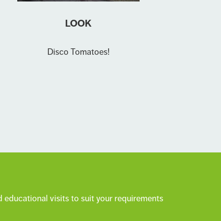
LOOK
Disco Tomatoes!
 educational visits to suit your requirements