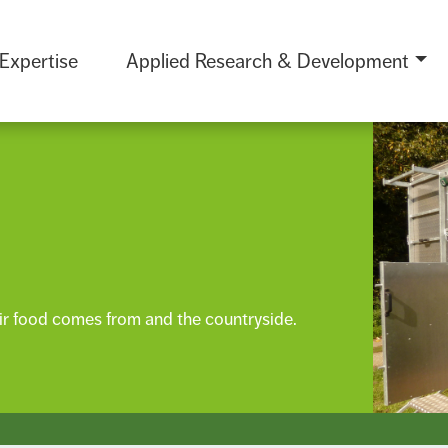
 Expertise
Applied Research & Development
r food comes from and the countryside.