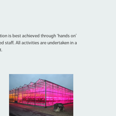
ion is best achieved through ‘hands on’
d staff. All activities are undertaken in a
t.