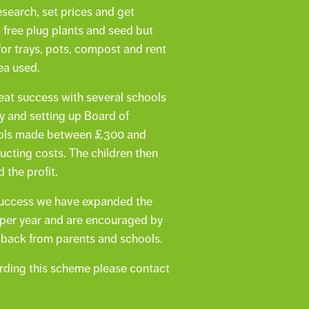
search, set prices and get
 free plug plants and seed but
or trays, pots, compost and rent
ea used.
at success with several schools
ly and setting up Board of
ools made between £300 and
ucting costs. The children then
 the profit.
l success we have expanded the
 per year and are encouraged by
dback from parents and schools.
arding this scheme please contact