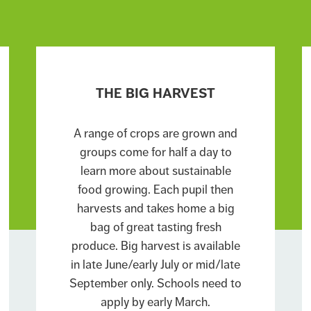
THE BIG HARVEST
A range of crops are grown and
groups come for half a day to
learn more about sustainable
food growing. Each pupil then
harvests and takes home a big
bag of great tasting fresh
produce. Big harvest is available
in late June/early July or mid/late
September only. Schools need to
apply by early March.