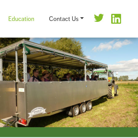
Education
Contact Us