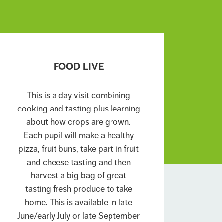
FOOD LIVE
This is a day visit combining
cooking and tasting plus learning
about how crops are grown.
Each pupil will make a healthy
pizza, fruit buns, take part in fruit
and cheese tasting and then
harvest a big bag of great
tasting fresh produce to take
home. This is available in late
June/early July or late September