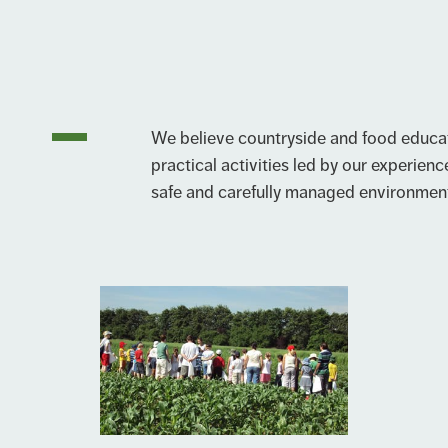
We believe countryside and food educat
practical activities led by our experience
safe and carefully managed environmen