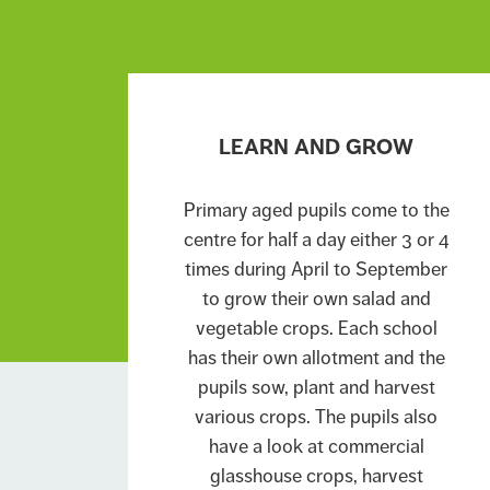
LEARN AND GROW
Primary aged pupils come to the
centre for half a day either 3 or 4
times during April to September
to grow their own salad and
vegetable crops. Each school
has their own allotment and the
pupils sow, plant and harvest
various crops. The pupils also
have a look at commercial
glasshouse crops, harvest