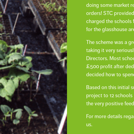
doing some market re
orders! STC provided
charged the schools f
for the glasshouse ar
The scheme was a gre
taking it very serious
Directors. Most sch
£500 profit after ded
decided how to spend
Based on this initia
project to 12 schools
the very positive fee
For more details reg
us.