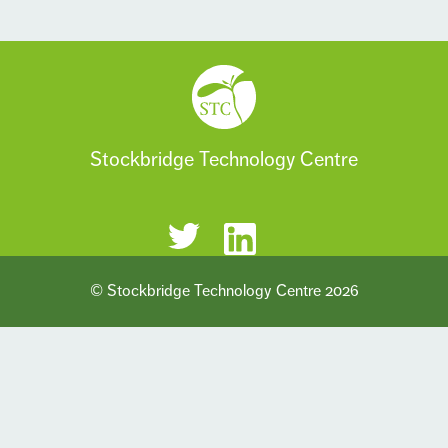
Stockbridge Technology Centre
© Stockbridge Technology Centre 2026