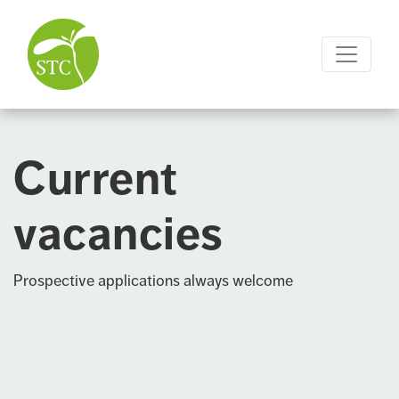
Current
vacancies
Prospective applications always welcome