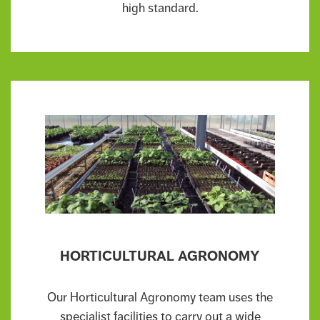
high standard.
HORTICULTURAL AGRONOMY
Our Horticultural Agronomy team uses the
specialist facilities to carry out a wide