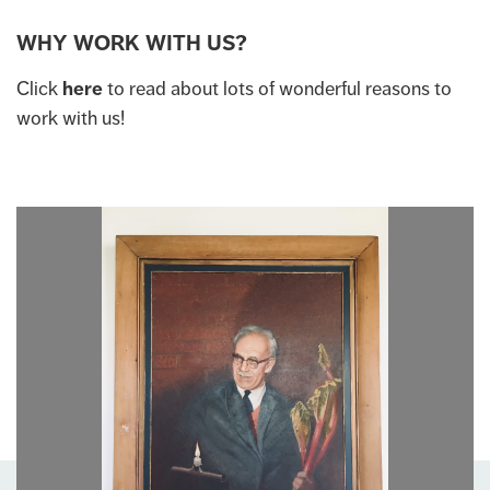
WHY WORK WITH US?
Click
here
to read about lots of wonderful reasons to
work with us!