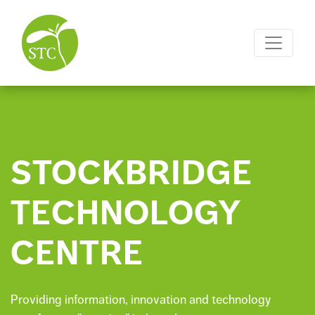
STOCKBRIDGE
TECHNOLOGY
CENTRE
Providing information, innovation and technology