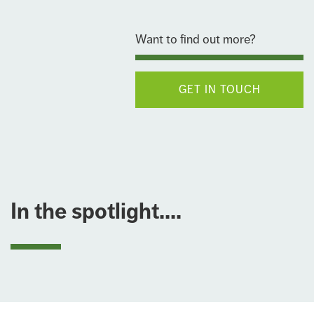
Want to find out more?
GET IN TOUCH
In the spotlight....