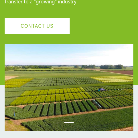
transfer to a "growing" industry!
CONTACT US
‹
›
Previous
Next