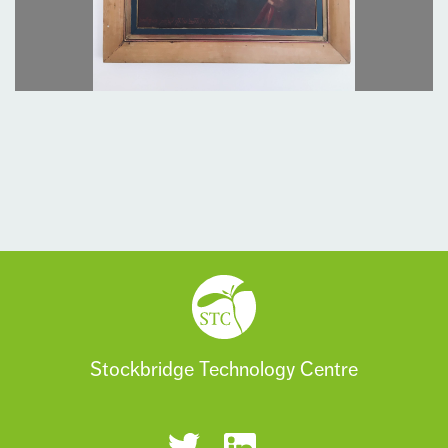
Stockbridge Technology Centre