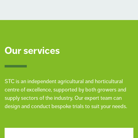
Our services
STC is an independent agricultural and horticultural
centre of excellence, supported by both growers and
supply sectors of the industry. Our expert team can
design and conduct bespoke trials to suit your needs.