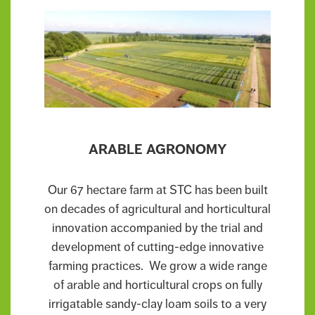
ARABLE AGRONOMY
Our 67 hectare farm at STC has been built
on decades of agricultural and horticultural
innovation accompanied by the trial and
development of cutting-edge innovative
farming practices. We grow a wide range
of arable and horticultural crops on fully
irrigatable sandy-clay loam soils to a very