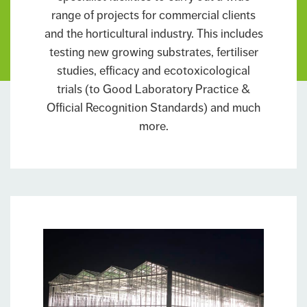
range of projects for commercial clients
and the horticultural industry. This includes
testing new growing substrates, fertiliser
studies, efficacy and ecotoxicological
trials (to Good Laboratory Practice &
Official Recognition Standards) and much
more.