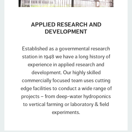
APPLIED RESEARCH AND
DEVELOPMENT
Established as a governmental research
station in 1948 we have a long history of
experience in applied research and
development. Our highly skilled
commercially focused team uses cutting
edge facilities to conduct a wide range of
projects – from deep-water hydroponics
to vertical farming or laboratory & field
experiments.