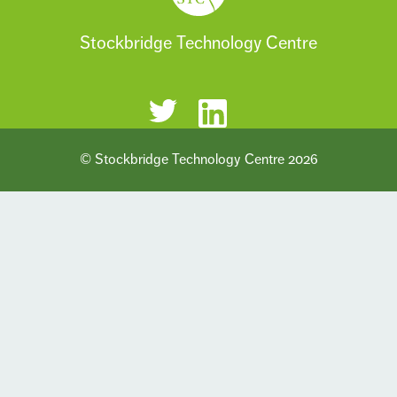
Stockbridge Technology Centre
© Stockbridge Technology Centre 2026