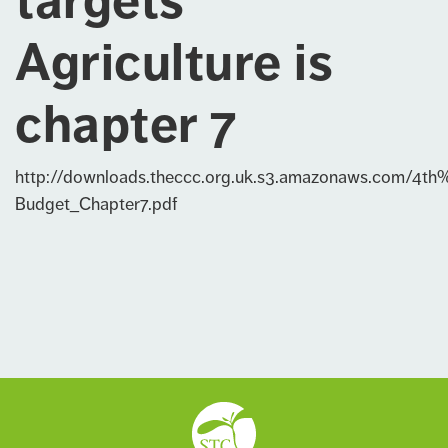
targets
Agriculture is
chapter 7
http://downloads.theccc.org.uk.s3.amazonaws.com/4th
Budget_Chapter7.pdf