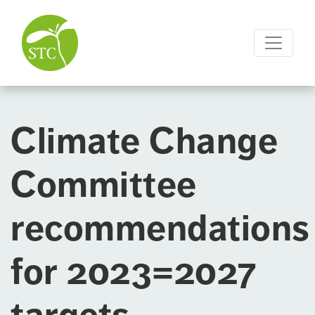
Climate Change
Committee
recommendations
for 2023=2027