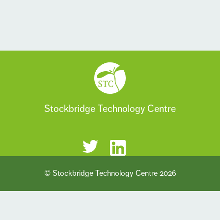
Stockbridge Technology Centre
© Stockbridge Technology Centre 2026