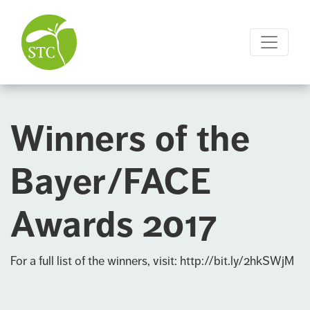
Winners of the
Bayer/FACE
Awards 2017
For a full list of the winners, visit:
http://bit.ly/2hkSWjM