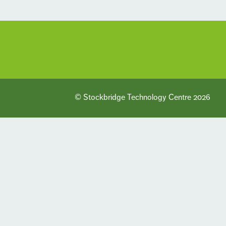
© Stockbridge Technology Centre 2026