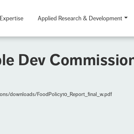
 Expertise
Applied Research & Development
le Dev Commission 
ions/downloads/FoodPolicy10_Report_final_w.pdf