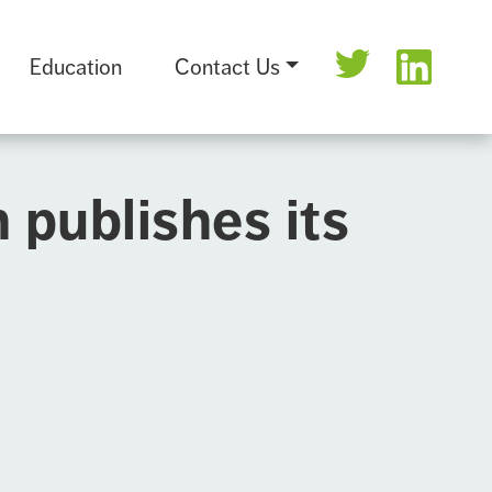
Education
Contact Us
publishes its