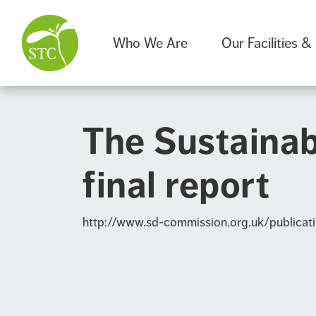
Who We Are
Our Facilities &
The Sustainab
final report
http://www.sd-commission.org.uk/publicat