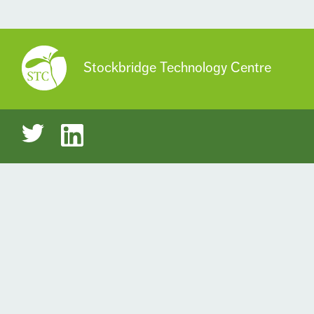
Stockbridge Technology Centre