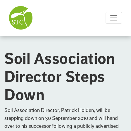
Soil Association
Director Steps
Down
Soil Association
Director, Patrick Holden, will be
stepping down on 30 September 2010 and will hand
over to his successor following a publicly advertised