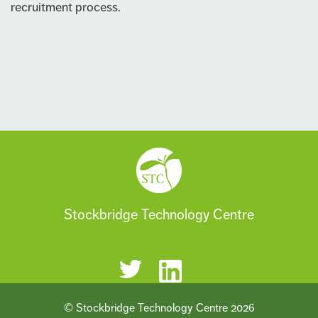
recruitment process.
Stockbridge Technology Centre
© Stockbridge Technology Centre 2026