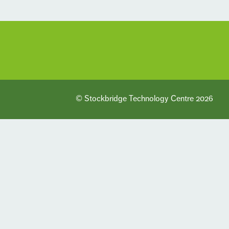
© Stockbridge Technology Centre 2026