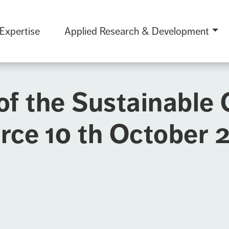
 Expertise
Applied Research & Development
of the Sustainable
rce 10 th October 