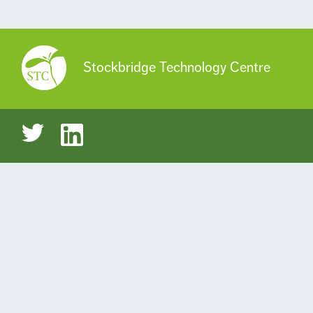
Stockbridge Technology Centre