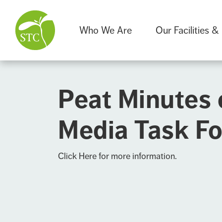
Who We Are
Our Facilities &
Peat Minutes 
Media Task Fo
Click Here
for more information.