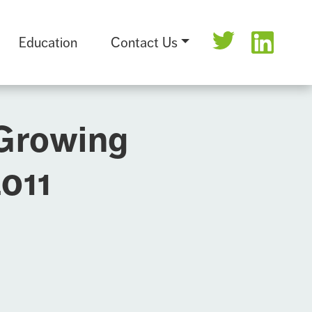
Education
Contact Us
 Growing
2011