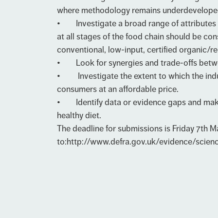
where methodology remains underdevelope
• Investigate a broad range of attributes 
at all stages of the food chain should be co
conventional, low-input, certified organic
• Look for synergies and trade-offs between 
• Investigate the extent to which the indu
consumers at an affordable price.
• Identify data or evidence gaps and make r
healthy diet.
The deadline for submissions is Friday 7th 
to:
http://www.defra.gov.uk/evidence/scien