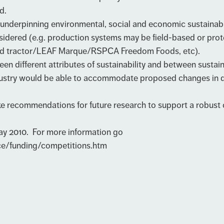
d.
underpinning environmental, social and economic sustainabi
nsidered (e.g. production systems may be field-based or prot
/red tractor/LEAF Marque/RSPCA Freedom Foods, etc).
different attributes of sustainability and between sustaina
stry would be able to accommodate proposed changes in diet
ecommendations for future research to support a robust cha
May 2010. For more information go
ce/funding/competitions.htm