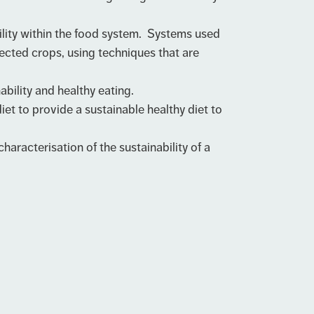
lity within the food system. Systems used
ected crops, using techniques that are
bility and healthy eating.
 to provide a sustainable healthy diet to
racterisation of the sustainability of a