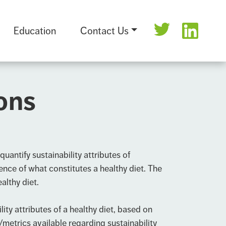
Education
Contact Us
ions
uantify sustainability attributes of
ence of what constitutes a healthy diet. The
althy diet.
y attributes of a healthy diet, based on
metrics available regarding sustainability