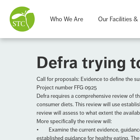
Who We Are
Our Facilities &
Defra trying t
Call for proposals: Evidence to define the sus
Project number FFG 0925
Defra requires a comprehensive review of the 
consumer diets. This review will use establi
review will assess to what extent the availab
More specifically the review will:
• Examine the current evidence, guidance, d
established guidance for healthy eating. The