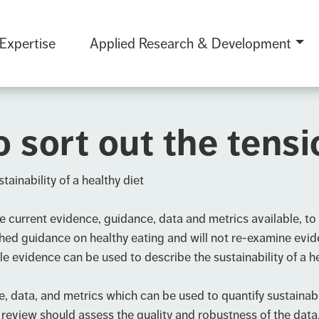
 Expertise
Applied Research & Development
o sort out the tens
tainability of a healthy diet
current evidence, guidance, data and metrics available, to q
shed guidance on healthy eating and will not re-examine evid
le evidence can be used to describe the sustainability of a he
ata, and metrics which can be used to quantify sustainabilit
 review should assess the quality and robustness of the data/