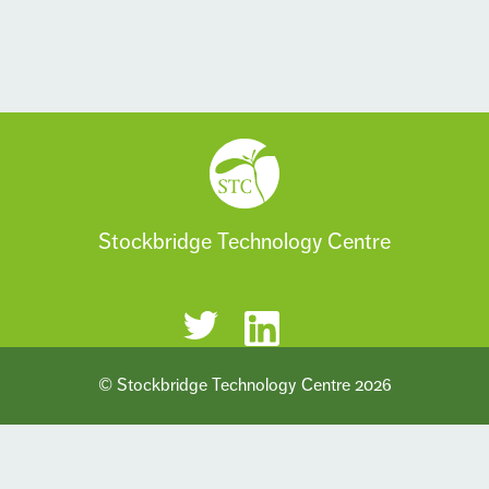
Stockbridge Technology Centre
© Stockbridge Technology Centre 2026