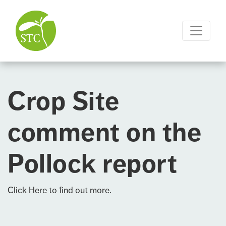
Crop Site
comment on the
Pollock report
Click Here
to find out more.