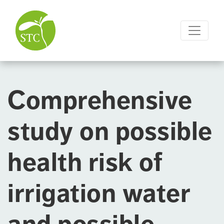
Comprehensive
study on possible
health risk of
irrigation water