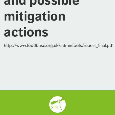
and possible
mitigation
actions
http://www.foodbase.org.uk/admintools/report_final.pdf