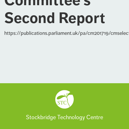
Committee’s
Second Report
https://publications.parliament.uk/pa/cm201719/cmsel
Stockbridge Technology Centre