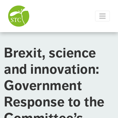
Brexit, science
and innovation:
Government
Response to the