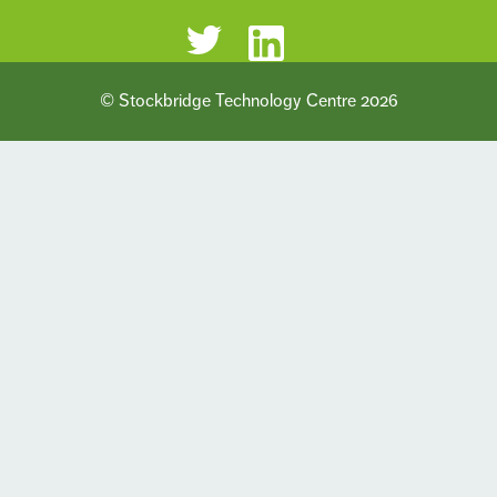
© Stockbridge Technology Centre 2026