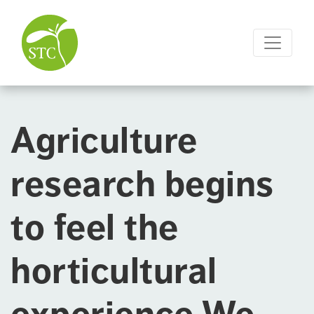
Agriculture
research begins
to feel the
horticultural