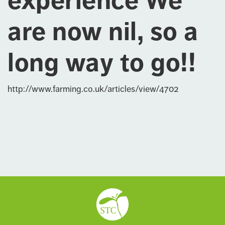
experience We
are now nil, so a
long way to go!!
http://www.farming.co.uk/articles/view/4702