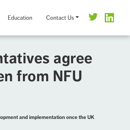
Education
Contact Us
ntatives agree
ken from NFU
evelopment and implementation once the UK