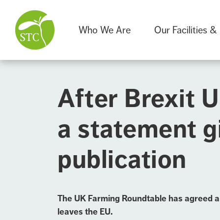
Who We Are
Our Facilities &
After Brexit 
a statement g
publication
The UK Farming Roundtable has agreed a li
leaves the EU.