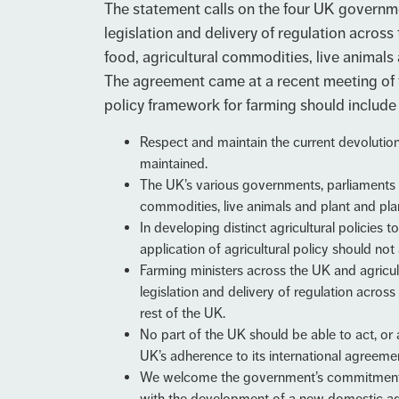
The statement calls on the four UK governme
legislation and delivery of regulation across
food, agricultural commodities, live animals
The agreement came at a recent meeting of 
policy framework for farming should include 
Respect and maintain the current devolution
maintained.
The UK’s various governments, parliaments a
commodities, live animals and plant and pl
In developing distinct agricultural policies
application of agricultural policy should no
Farming ministers across the UK and agricu
legislation and delivery of regulation acros
rest of the UK.
No part of the UK should be able to act, or a
UK’s adherence to its international agreeme
We welcome the government’s commitment to 