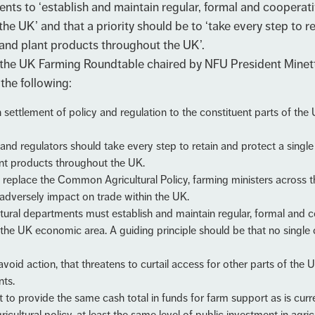
nts to ‘establish and maintain regular, formal and coopera
 the UK’ and that a priority should be to ‘take every step to 
 and plant products throughout the UK’.
the UK Farming Roundtable chaired by NFU President Minett
the following:
 settlement of policy and regulation to the constituent parts of t
nd regulators should take every step to retain and protect a single 
ant products throughout the UK.
 to replace the Common Agricultural Policy, farming ministers across 
t adversely impact on trade within the UK.
ltural departments must establish and maintain regular, formal and
s the UK economic area. A guiding principle should be that no single 
void action, that threatens to curtail access for other parts of the 
nts.
provide the same cash total in funds for farm support as is curren