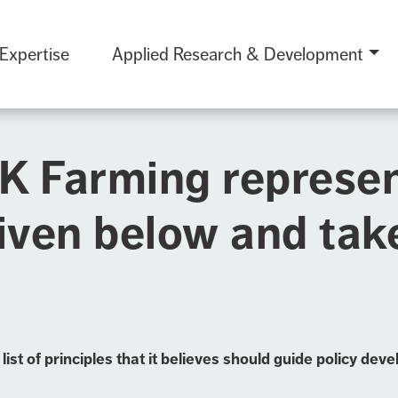
 Expertise
Applied Research & Development
UK Farming represe
iven below and ta
st of principles that it believes should guide policy d