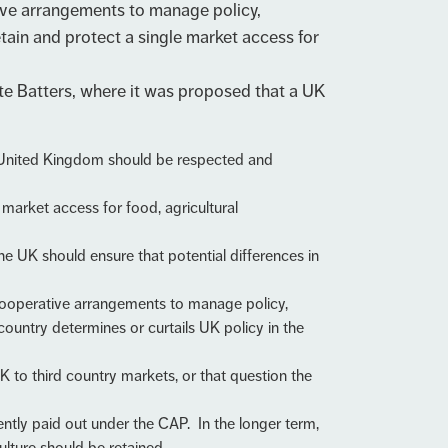
tive arrangements to manage policy,
retain and protect a single market access for
e Batters, where it was proposed that a UK
he United Kingdom should be respected and
market access for food, agricultural
the UK should ensure that potential differences in
 cooperative arrangements to manage policy,
country determines or curtails UK policy in the
UK to third country markets, or that question the
tly paid out under the CAP. In the longer term,