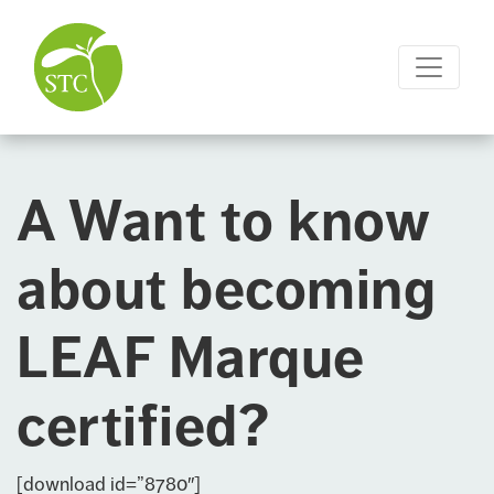
A Want to know
about becoming
LEAF Marque
certified?
[download id=”8780″]