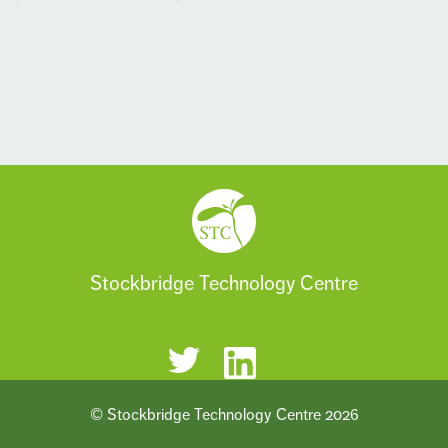
Stockbridge Technology Centre
© Stockbridge Technology Centre 2026