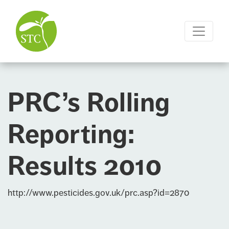
PRC’s Rolling
Reporting:
Results 2010
http://www.pesticides.gov.uk/prc.asp?id=2870