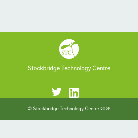
Stockbridge Technology Centre
© Stockbridge Technology Centre 2026