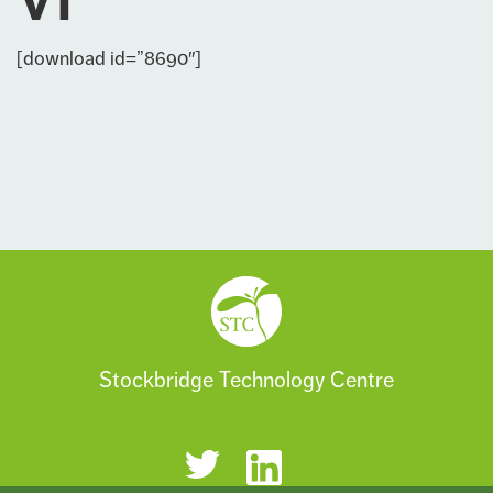
VI
[download id=”8690″]
Stockbridge Technology Centre