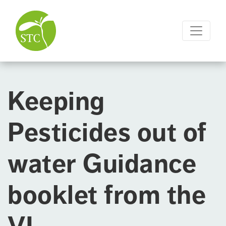
Keeping
Pesticides out of
water Guidance
booklet from the