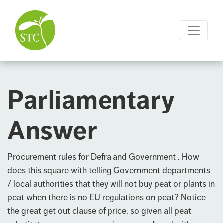
Parliamentary
Answer
Procurement rules for Defra and Government . How
does this square with telling Government departments
/ local authorities that they will not buy peat or plants in
peat when there is no EU regulations on peat? Notice
the great get out clause of price, so given all peat