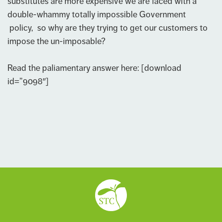
substitutes are more expensive we are faced with a
double-whammy totally impossible Government
policy, so why are they trying to get our customers to
impose the un-imposable?
Read the paliamentary answer here: [download
id=”9098″]