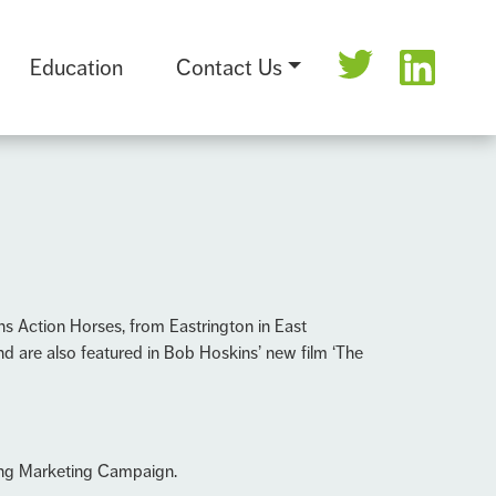
Education
Contact Us
ns Action Horses, from Eastrington in East
nd are also featured in Bob Hoskins’ new film ‘The
ing Marketing Campaign.