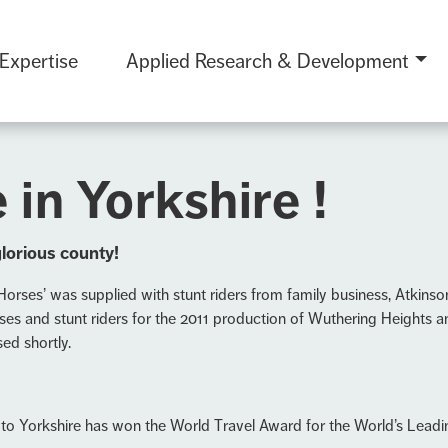
 Expertise
Applied Research & Development
 in Yorkshire !
glorious county!
Horses’ was supplied with stunt riders from family business, Atkinso
ses and stunt riders for the 2011 production of Wuthering Heights a
ed shortly.
 to Yorkshire has won the World Travel Award for the World’s Lead