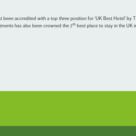
t been accredited with a top three position for ‘UK Best Hotel’ by T
th
tments has also been crowned the 7
best place to stay in the UK 