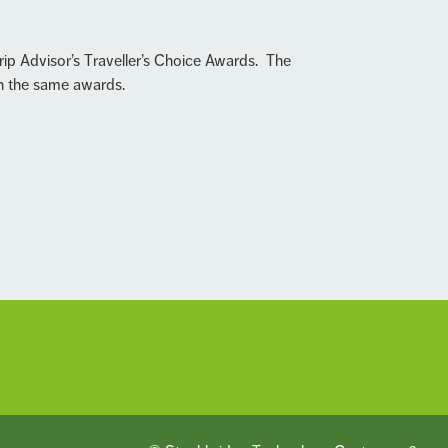
rip Advisor’s Traveller’s Choice Awards. The
in the same awards.