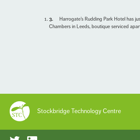
3.
Harrogate’s Rudding Park Hotel has jus
Chambers in Leeds, boutique serviced apar
Stockbridge Technology Centre