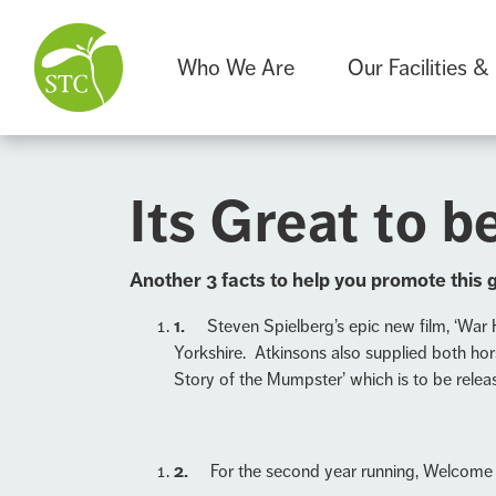
Who We Are
Our Facilities &
Its Great to be
A
nother 3 facts to help you promote this 
1.
Steven Spielberg’s epic new film, ‘War 
Yorkshire. Atkinsons also supplied both hor
Story of the Mumpster’ which is to be releas
2.
For the second year running, Welcome