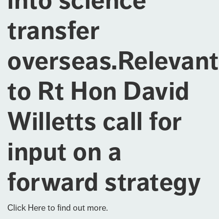
into science
transfer
overseas.Relevant
to Rt Hon David
Willetts call for
input on a
forward strategy
Click Here
to find out more.