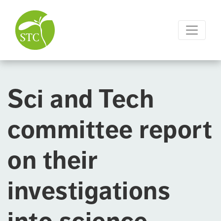
Sci and Tech
committee report
on their
investigations